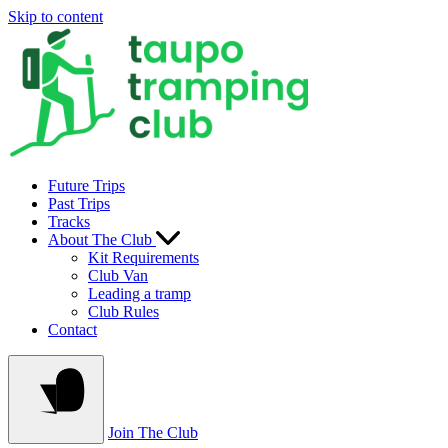
Skip to content
Future Trips
Past Trips
Tracks
About The Club
Kit Requirements
Club Van
Leading a tramp
Club Rules
Contact
Join The Club