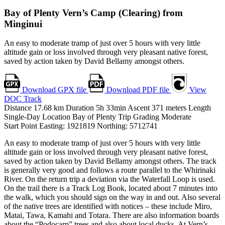
Bay of Plenty
Vern’s Camp (Clearing) from
Minginui
An easy to moderate tramp of just over 5 hours with very little
altitude gain or loss involved through very pleasant native forest,
saved by action taken by David Bellamy amongst others.
Download GPX file
Download PDF file
View
DOC Track
Distance
17.68
km
Duration
5h 33min
Ascent
371
meters
Length
Single-Day
Location
Bay of Plenty
Trip Grading
Moderate
Start Point
Easting: 1921819
Northing: 5712741
An easy to moderate tramp of just over 5 hours with very little
altitude gain or loss involved through very pleasant native forest,
saved by action taken by David Bellamy amongst others. The track
is generally very good and follows a route parallel to the Whirinaki
River. On the return trip a deviation via the Waterfall Loop is used.
On the trail there is a Track Log Book, located about 7 minutes into
the walk, which you should sign on the way in and out. Also several
of the native trees are identified with notices – these include Miro,
Matai, Tawa, Kamahi and Totara. There are also information boards
about the “Podocarp” trees and also about local ducks. At Vern’s