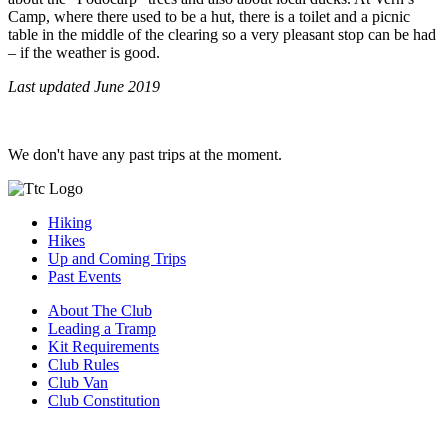
Camp, where there used to be a hut, there is a toilet and a picnic
table in the middle of the clearing so a very pleasant stop can be had
– if the weather is good.
Last updated June 2019
We don't have any past trips at the moment.
Hiking
Hikes
Up and Coming Trips
Past Events
About The Club
Leading a Tramp
Kit Requirements
Club Rules
Club Van
Club Constitution
Join The Club