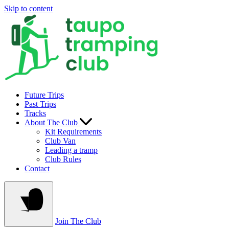
Skip to content
Future Trips
Past Trips
Tracks
About The Club
Kit Requirements
Club Van
Leading a tramp
Club Rules
Contact
Join The Club