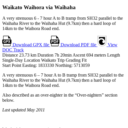
Waikato
Waihora via Waihaha
A very strenuous 6 - 7 hour A to B tramp from SH32 parallel to the
Waihaha River to the Waihaha Hut (9.7km) then a hard loop of
14km to the Waihora Road end.
Download GPX file
Download PDF file
View
DOC Track
Distance
23.73
km
Duration
7h 20min
Ascent
694
meters
Length
Single-Day
Location
Waikato
Trip Grading
Fit
Start Point
Easting: 1833330
Northing: 5713059
A very strenuous 6 – 7 hour A to B tramp from SH32 parallel to the
Waihaha River to the Waihaha Hut (9.7km) then a hard loop of
14km to the Waihora Road end.
Also described as an over-nighter in the “Over-nighters” section
below.
Last updated May 2011