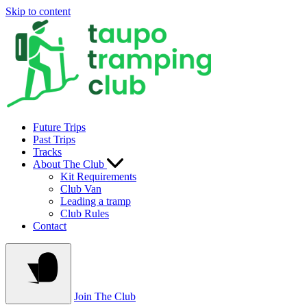
Skip to content
Future Trips
Past Trips
Tracks
About The Club
Kit Requirements
Club Van
Leading a tramp
Club Rules
Contact
Join The Club