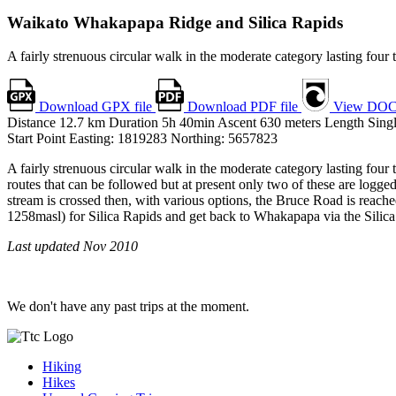
Waikato
Whakapapa Ridge and Silica Rapids
A fairly strenuous circular walk in the moderate category lasting four
Download GPX file
Download PDF file
View DOC
Distance
12.7
km
Duration
5h 40min
Ascent
630
meters
Length
Sing
Start Point
Easting: 1819283
Northing: 5657823
A fairly strenuous circular walk in the moderate category lasting four
routes that can be followed but at present only two of these are log
stream is crossed then, with various options, the Bruce Road is reache
1258masl) for Silica Rapids and get back to Whakapapa via the Silica an
Last updated Nov 2010
We don't have any past trips at the moment.
Hiking
Hikes