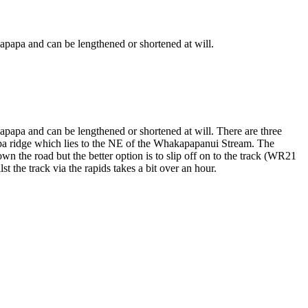
akapapa and can be lengthened or shortened at will.
akapapa and can be lengthened or shortened at will. There are three
apa ridge which lies to the NE of the Whakapapanui Stream. The
wn the road but the better option is to slip off on to the track (WR21
t the track via the rapids takes a bit over an hour.