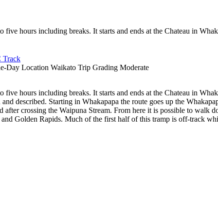
 to five hours including breaks. It starts and ends at the Chateau in Wh
 Track
le-Day
Location
Waikato
Trip Grading
Moderate
 to five hours including breaks. It starts and ends at the Chateau in Wh
ged and described. Starting in Whakapapa the route goes up the Whakap
d after crossing the Waipuna Stream. From here it is possible to walk do
d Golden Rapids. Much of the first half of this tramp is off-track whils