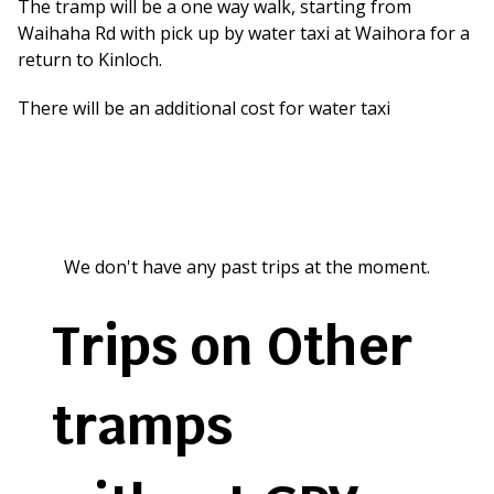
The tramp will be a one way walk, starting from
Waihaha Rd with pick up by water taxi at Waihora for a
return to Kinloch.
There will be an additional cost for water taxi
We don't have any past trips at the moment.
Trips on Other
tramps