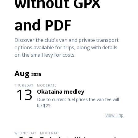
without GPX
and PDF
Discover the club's van and private transport
options available for trips, along with details
on the small levy for costs.
Aug
2026
THURSDAY
MODERATE
13
Okataina medley
Due to current fuel prices the van fee will
be $25.
View Trip
WEDNESDAY
MODERATE