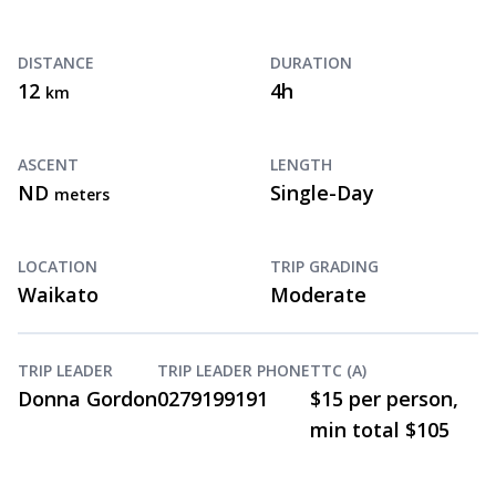
DISTANCE
DURATION
12
4h
km
ASCENT
LENGTH
ND
Single-Day
meters
LOCATION
TRIP GRADING
Waikato
Moderate
TRIP LEADER
TRIP LEADER PHONE
TTC (A)
Donna Gordon
0279199191
$15 per person,
min total $105