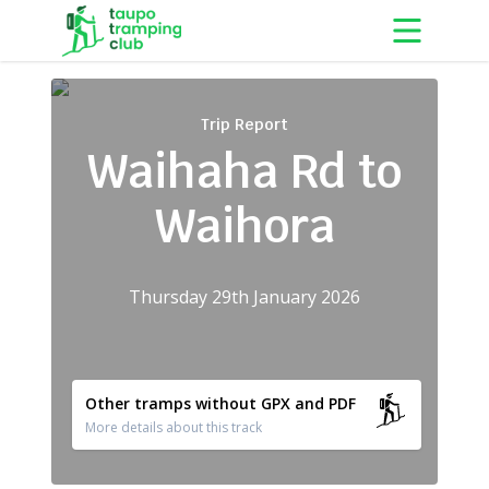
Skip to content
Trip Report
Waihaha Rd to
Waihora
Thursday 29th January 2026
Other tramps without GPX and PDF
More details about this track