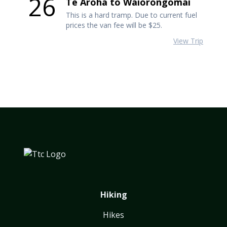
26
Te Aroha to Waiorongomai
This is a hard tramp. Due to current fuel
prices the van fee will be $25.
View Trip
Hiking
Hikes