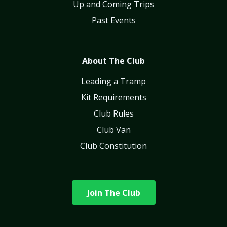
Up and Coming Trips
Past Events
About The Club
Leading a Tramp
Kit Requirements
Club Rules
Club Van
Club Constitution
Join The Club