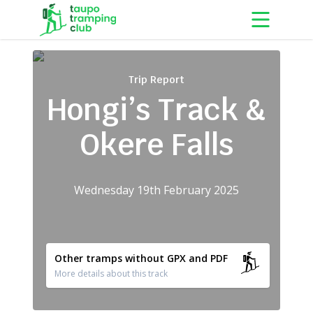
Skip to content
Trip Report
Hongi’s Track &
Okere Falls
Wednesday 19th February 2025
Other tramps without GPX and PDF
More details about this track