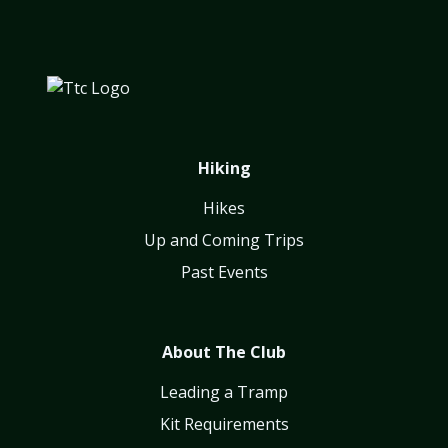
Hiking
Hikes
Up and Coming Trips
Past Events
About The Club
Leading a Tramp
Kit Requirements