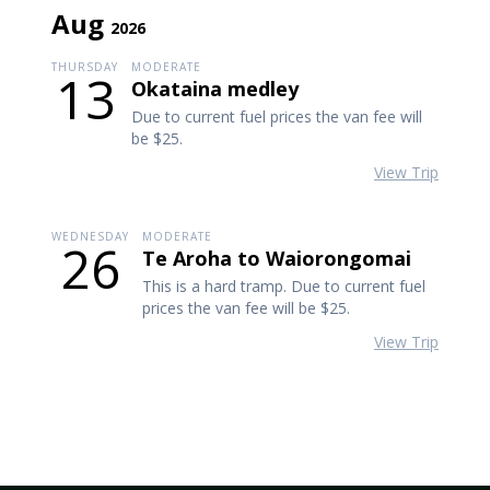
Aug
2026
THURSDAY
MODERATE
13
Okataina medley
Due to current fuel prices the van fee will
be $25.
View Trip
WEDNESDAY
MODERATE
26
Te Aroha to Waiorongomai
This is a hard tramp. Due to current fuel
prices the van fee will be $25.
View Trip