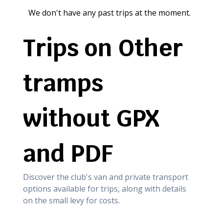
We don't have any past trips at the moment.
Trips on Other
tramps
without GPX
and PDF
Discover the club's van and private transport
options available for trips, along with details
on the small levy for costs.