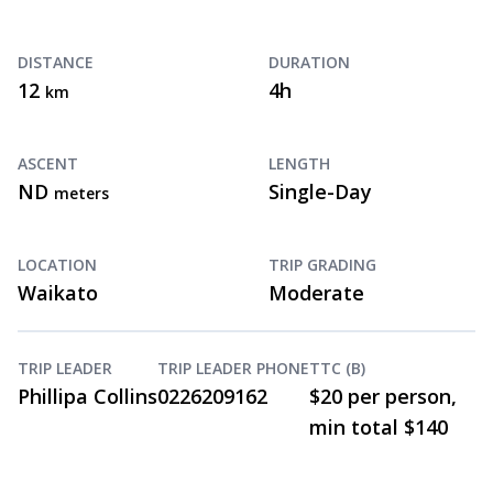
DISTANCE
DURATION
12
4h
km
ASCENT
LENGTH
ND
Single-Day
meters
LOCATION
TRIP GRADING
Waikato
Moderate
TRIP LEADER
TRIP LEADER PHONE
TTC (B)
Phillipa Collins
0226209162
$20 per person,
min total $140