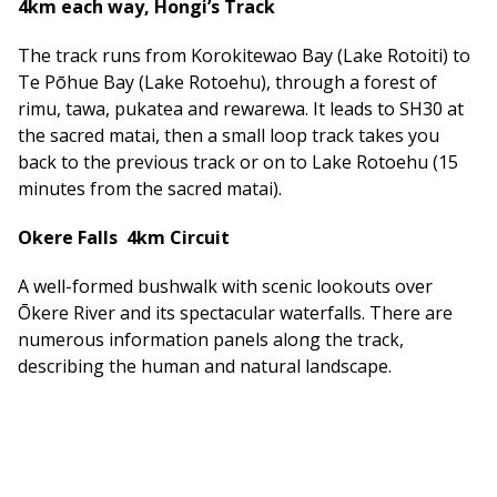
4km each way, Hongi’s Track
The track runs from Korokitewao Bay (Lake Rotoiti) to
Te Pōhue Bay (Lake Rotoehu), through a forest of
rimu, tawa, pukatea and rewarewa. It leads to SH30 at
the sacred matai, then a small loop track takes you
back to the previous track or on to Lake Rotoehu (15
minutes from the sacred matai).
Okere Falls 4km Circuit
A well-formed bushwalk with scenic lookouts over
Ōkere River and its spectacular waterfalls. There are
numerous information panels along the track,
describing the human and natural landscape.