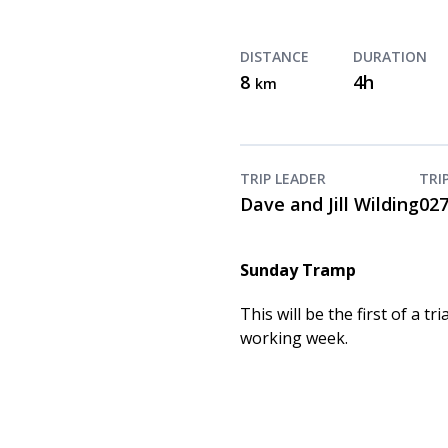
DISTANCE
DURATION
8
4h
km
TRIP LEADER
TRI
Dave and Jill Wilding
02
Sunday Tramp
This will be the first of a
working week.