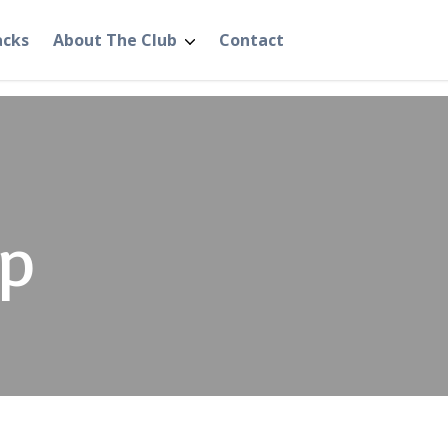
acks
About The Club
Contact
p