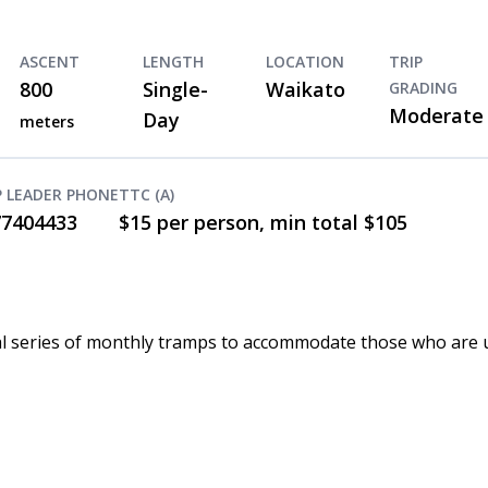
ASCENT
LENGTH
LOCATION
TRIP
800
Single-
Waikato
GRADING
Moderate
Day
meters
P LEADER PHONE
TTC (A)
77404433
$15 per person, min total $105
 trial series of monthly tramps to accommodate those who are