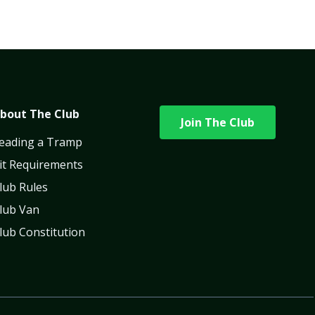
bout The Club
Join The Club
eading a Tramp
it Requirements
lub Rules
lub Van
lub Constitution