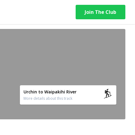
Join The Club
Urchin to Waipakihi River
More details about this track