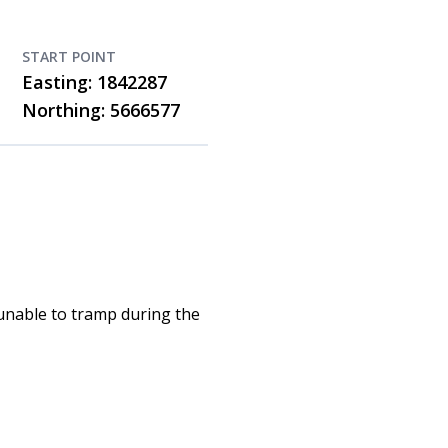
START POINT
Easting: 1842287
Northing: 5666577
 unable to tramp during the