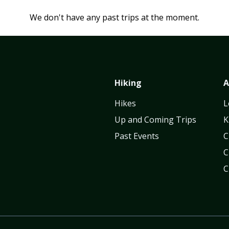
We don't have any past trips at the moment.
Hiking
A
Hikes
L
Up and Coming Trips
K
Past Events
C
C
C