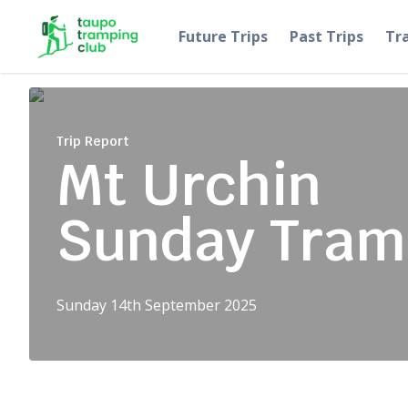
Skip to content
Future Trips
Past Trips
Tr
Trip Report
Mt Urchin
Sunday Tram
Sunday 14th September 2025