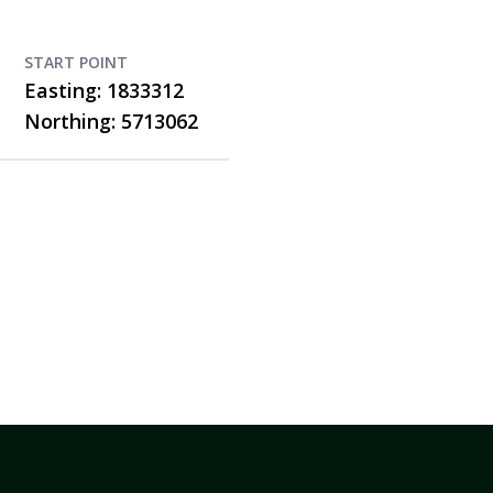
START POINT
Easting: 1833312
Northing: 5713062