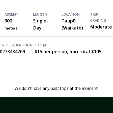
ASCENT
LENGTH
LOCATION
TRIP
300
Single-
Taupō
GRADING
Moderate
Day
(Waikato)
meters
TRIP LEADER PHONE
TTC (A)
0273434769
$15 per person, min total $105
We don't have any past trips at the moment.