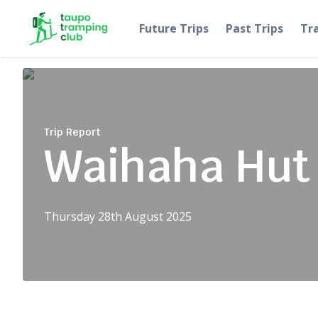
Skip to content
Future Trips
Past Trips
Tr
Trip Report
Waihaha Hut
Thursday 28th August 2025