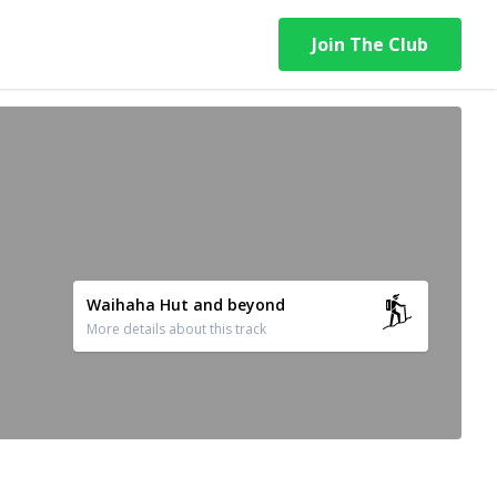
Join The Club
Waihaha Hut and beyond
More details about this track