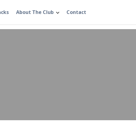
acks
About The Club
Contact