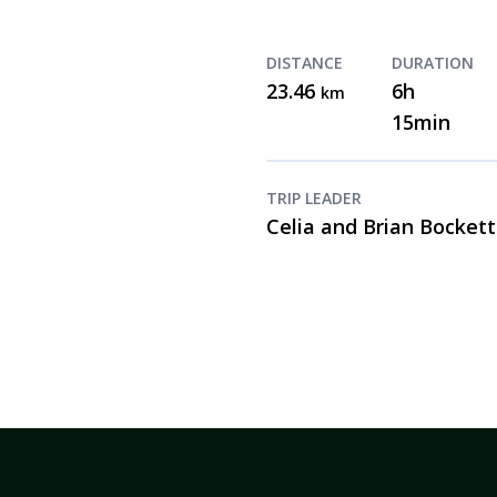
DISTANCE
DURATION
23.46
6h
km
15min
TRIP LEADER
Celia and Brian Bockett