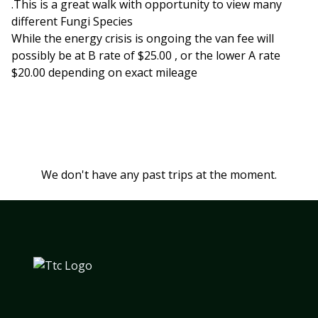
.This is a great walk with opportunity to view many
different Fungi Species
While the energy crisis is ongoing the van fee will
possibly be at B rate of $25.00 , or the lower A rate
$20.00 depending on exact mileage
We don't have any past trips at the moment.