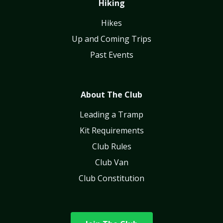
Hiking
Hikes
Up and Coming Trips
Past Events
About The Club
Leading a Tramp
Kit Requirements
Club Rules
Club Van
Club Constitution