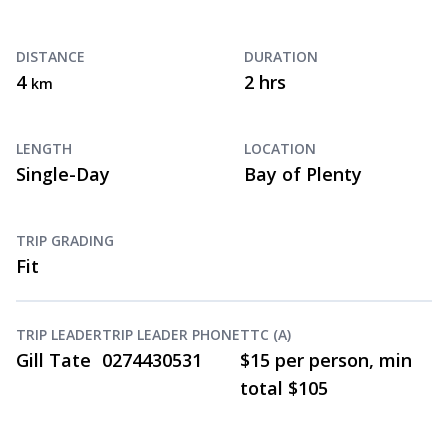
DISTANCE
DURATION
4
2 hrs
km
LENGTH
LOCATION
Single-Day
Bay of Plenty
TRIP GRADING
Fit
TRIP LEADER
TRIP LEADER PHONE
TTC (A)
Gill Tate
0274430531
$15 per person, min
total $105