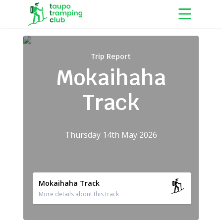
Skip to content
Trip Report
Mokaihaha
Track
Thursday 14th May 2026
Mokaihaha Track
More details about this track